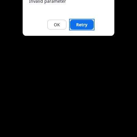
Invalid parameter
OK
Retry