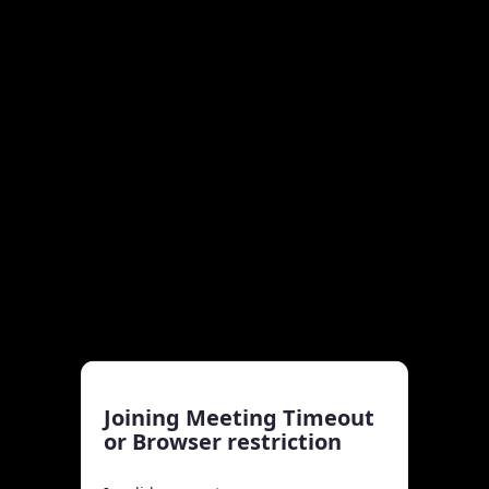
Joining Meeting Timeout
or Browser restriction